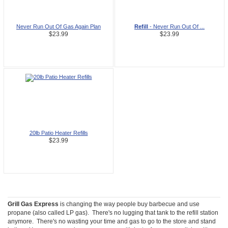
Never Run Out Of Gas Again Plan
Refill
- Never Run Out Of ...
$23.99
$23.99
20lb Patio Heater Refills
$23.99
Grill Gas Express
is changing the way people buy barbecue and use
propane (also called LP gas). There's no lugging that tank to the refill station
anymore. There's no wasting your time and gas to go to the store and stand