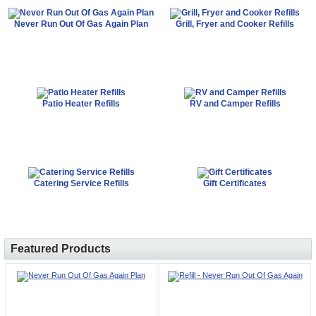
Never Run Out Of Gas Again Plan
Grill, Fryer and Cooker Refills
Patio Heater Refills
RV and Camper Refills
Catering Service Refills
Gift Certificates
Featured Products