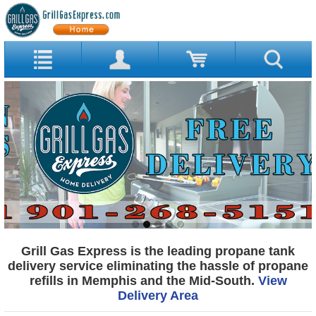
Grill Gas Express is the leading propane tank
delivery service eliminating the hassle of propane
refills in Memphis and the Mid-South.
View
Delivery Area