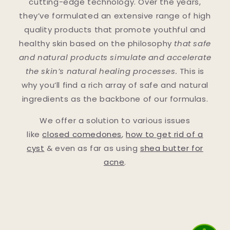
cutting-edge technology. Over the years,
they’ve formulated an extensive range of high
quality products that promote youthful and
healthy skin based on the philosophy
that safe
and natural products simulate and accelerate
the skin’s natural healing processes.
This is
why you’ll find a rich array of safe and natural
ingredients as the backbone of our formulas.
We offer a solution to various issues
like
closed comedones
,
how to get rid of a
cyst
& even as far as using
shea butter for
acne
.