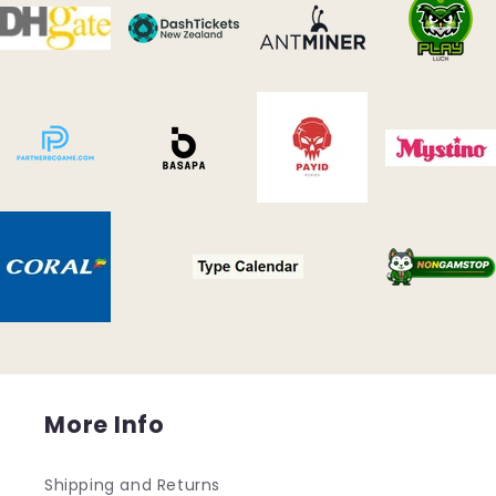
More Info
Shipping and Returns