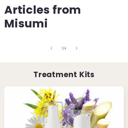
Articles from
Misumi
of
1
/
4
Treatment Kits