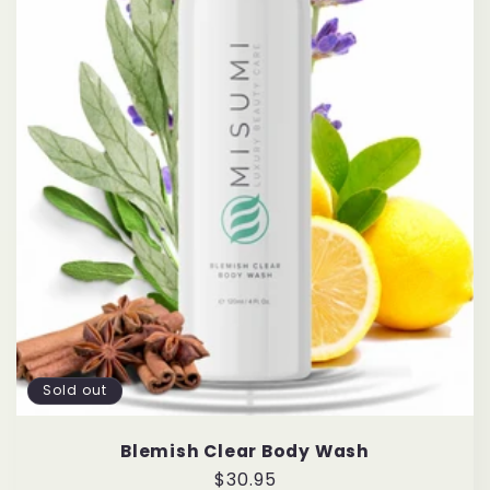
Sold out
Blemish Clear Body Wash
Regular
$30.95