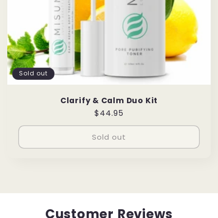
Sold out
Clarify & Calm Duo Kit
Regular
$44.95
price
Sold out
Customer Reviews