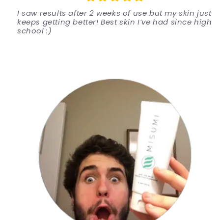
I saw results after 2 weeks of use but my skin just
keeps getting better! Best skin I’ve had since high
school :)