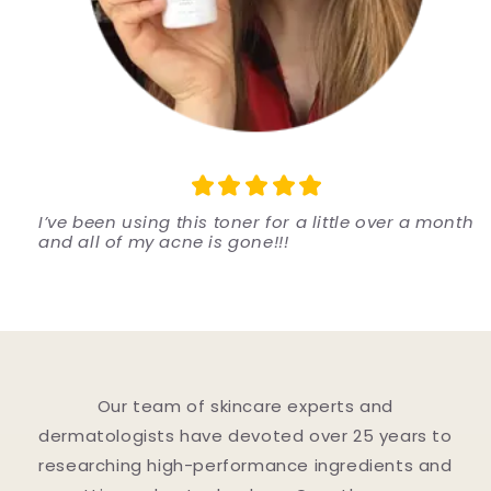
I’ve been using this toner for a little over a month
and all of my acne is gone!!!
Our team of skincare experts and
dermatologists have devoted over 25 years to
researching high-performance ingredients and