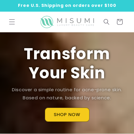
Skip to
Free U.S. Shipping on orders over $100
content
Cart
Transform
Your Skin
Discover a simple routine for acne-prone skin.
Based on nature, backed by science.
SHOP NOW