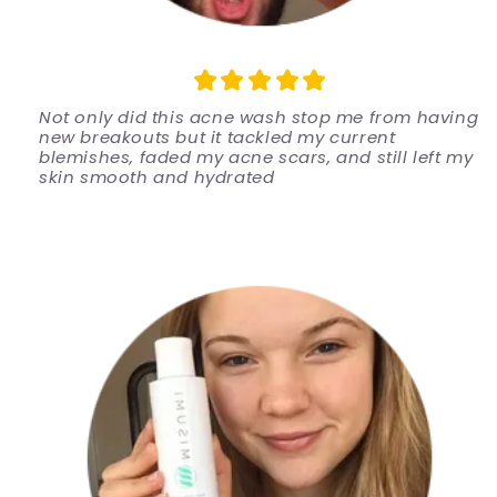
Not only did this acne wash stop me from having
new breakouts but it tackled my current
blemishes, faded my acne scars, and still left my
skin smooth and hydrated