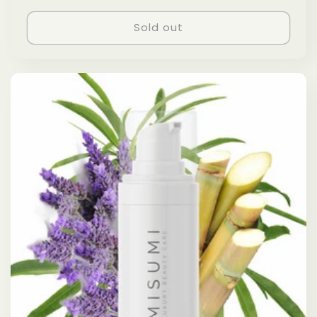
price
Sold out