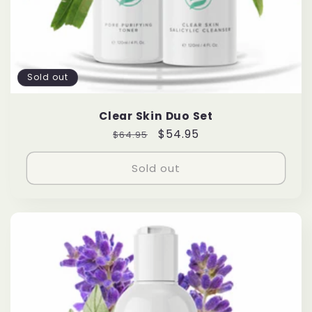
Sold out
Clear Skin Duo Set
Regular
Sale
$54.95
$64.95
price
price
Sold out