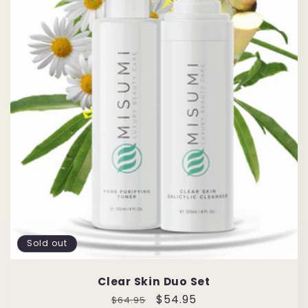
Sold out
Clear Skin Duo Set
Regular
Sale
$54.95
$64.95