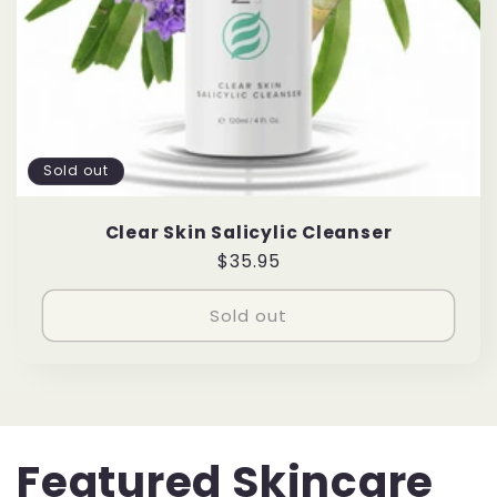
Sold out
Clear Skin Salicylic Cleanser
Regular
$35.95
price
Sold out
Featured Skincare