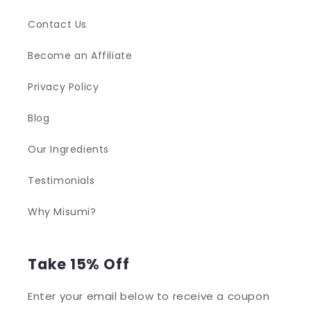
Contact Us
Become an Affiliate
Privacy Policy
Blog
Our Ingredients
Testimonials
Why Misumi?
Take 15% Off
Enter your email below to receive a coupon