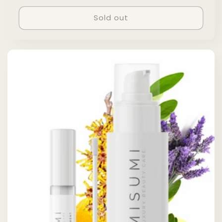
price
price
Sold out