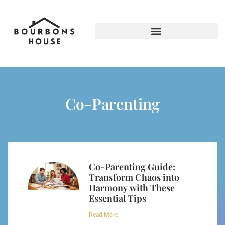
Screen Time & Tech Management
Co-Parenting
Co-Parenting Guide:
Transform Chaos into
Harmony with These
Essential Tips
Read More