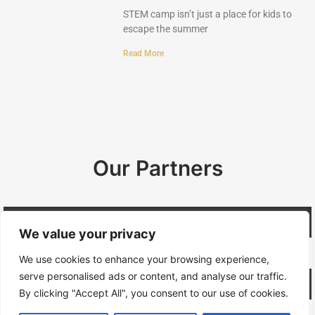
STEM camp isn’t just a place for kids to
escape the summer
Read More
Our Partners
We value your privacy
We use cookies to enhance your browsing experience,
serve personalised ads or content, and analyse our traffic.
By clicking "Accept All", you consent to our use of cookies.