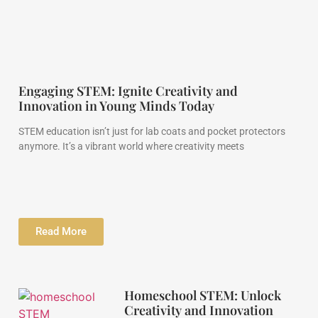
Engaging STEM: Ignite Creativity and
Innovation in Young Minds Today
STEM education isn’t just for lab coats and pocket protectors
anymore. It’s a vibrant world where creativity meets
Read More
Homeschool STEM: Unlock
Creativity and Innovation