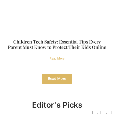
Children Tech Safety: Essential Tips Every
Parent Must Know to Protect Their Kids Online
Read More
Read More
Editor's Picks