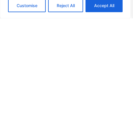
Customise
Reject All
Accept All
Home
Privacy Policy
Terms and Conditions
About Us
Contact Us
Copyright © 2026 Bourbonshouse, All Rights Reserved.