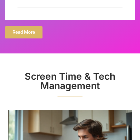
Read More
Screen Time & Tech
Management