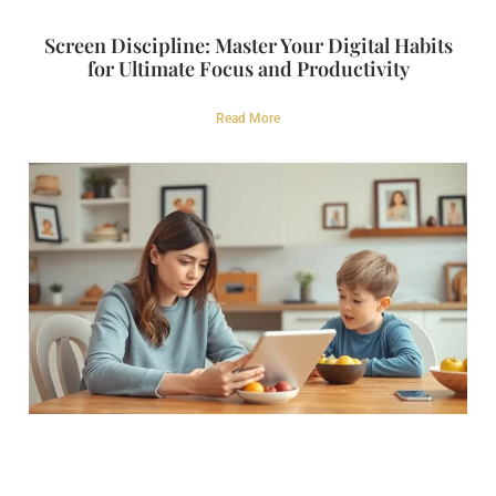
Screen Discipline: Master Your Digital Habits
for Ultimate Focus and Productivity
Read More