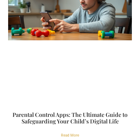
Parental Control Apps: The Ultimate Guide to
Safeguarding Your Child’s Digital Life
Read More