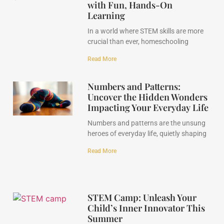
with Fun, Hands-On
Learning
In a world where STEM skills are more
crucial than ever, homeschooling
Read More
Numbers and Patterns:
Uncover the Hidden Wonders
Impacting Your Everyday Life
Numbers and patterns are the unsung
heroes of everyday life, quietly shaping
Read More
STEM Camp: Unleash Your
Child’s Inner Innovator This
Summer