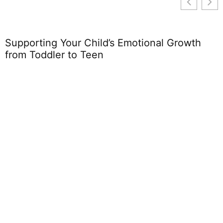
Supporting Your Child’s Emotional Growth
from Toddler to Teen