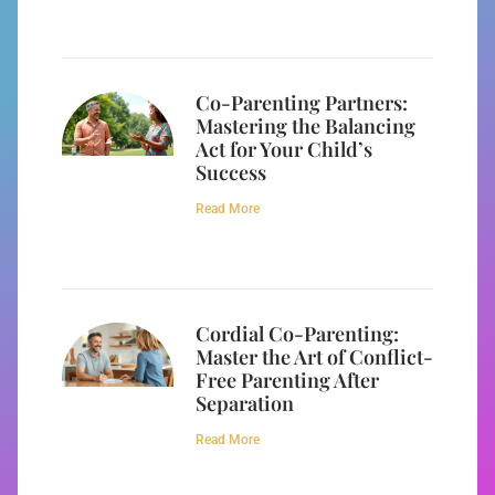
Co-Parenting Partners:
Mastering the Balancing
Act for Your Child’s
Success
Read More
Cordial Co-Parenting:
Master the Art of Conflict-
Free Parenting After
Separation
Read More