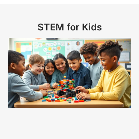
STEM for Kids