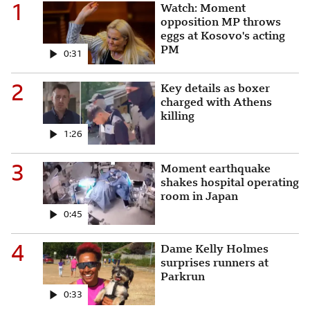
1
Watch: Moment opposition M
Watch: Moment
opposition MP throws
eggs at Kosovo's acting
PM
0:31
2
Key details as boxer charge
Key details as boxer
charged with Athens
killing
1:26
3
Moment earthquake shakes h
Moment earthquake
shakes hospital operating
room in Japan
0:45
4
Dame Kelly Holmes surprise
Dame Kelly Holmes
surprises runners at
Parkrun
0:33