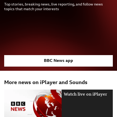
Top stories, breaking news, live reporting, and follow news
topics that match your interests
BBC News app
More news on iPlayer and Sounds
Watch live on iPlayer