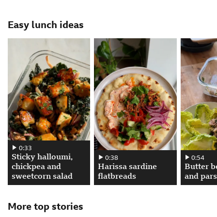
Attribution
Posted
Easy lunch ideas
Sticky halloumi, chickpea and sweetcorn salad. 00:00:33, play video
0:33
Sticky halloumi,
Harissa sardine flatbreads. 00:00:38, pla
0:38
Butter bean
0:54
chickpea and
Harissa sardine
Butter b
sweetcorn salad
flatbreads
and pars
More top stories