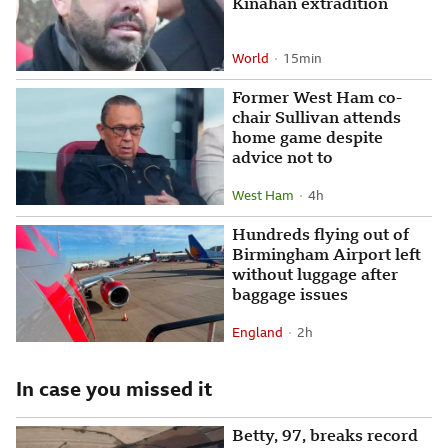
Kinahan extradition
World
15 minutes ago
15min
Attribution
Posted
Former West Ham co-
chair Sullivan attends
home game despite
advice not to
West Ham
4 hours ago
4h
Attribution
Posted
Hundreds flying out of
Birmingham Airport left
without luggage after
baggage issues
England
2 hours ago
2h
Attribution
Posted
In case you missed it
Betty, 97, breaks record