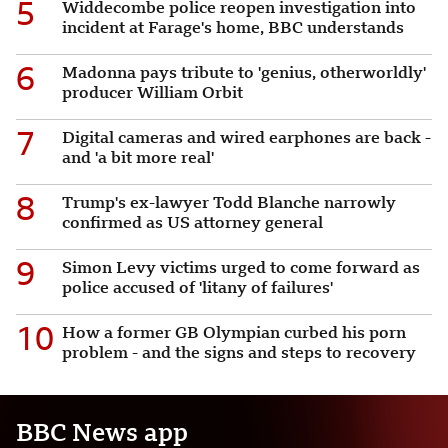
5
Widdecombe police reopen investigation into
incident at Farage's home, BBC understands
6
Madonna pays tribute to 'genius, otherworldly'
producer William Orbit
7
Digital cameras and wired earphones are back -
and 'a bit more real'
8
Trump's ex-lawyer Todd Blanche narrowly
confirmed as US attorney general
9
Simon Levy victims urged to come forward as
police accused of 'litany of failures'
10
How a former GB Olympian curbed his porn
problem - and the signs and steps to recovery
BBC News app