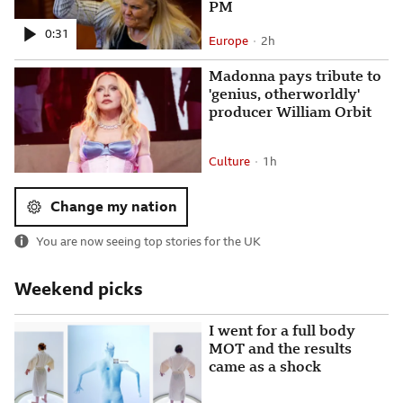
PM
0:31
Europe
2 hours ago
2h
Attribution
Posted
Madonna pays tribute to
'genius, otherworldly'
producer William Orbit
Culture
1 hour ago
1h
Attribution
Posted
Change my nation
You are now seeing top stories for
the UK
Weekend picks
I went for a full body
MOT and the results
came as a shock