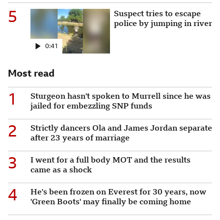
5
Suspect tries to escape poli
Suspect tries to escape
police by jumping in river
0:41
Most read
1
Sturgeon hasn't spoken to Murrell since he was
jailed for embezzling SNP funds
2
Strictly dancers Ola and James Jordan separate
after 23 years of marriage
3
I went for a full body MOT and the results
came as a shock
4
He's been frozen on Everest for 30 years, now
'Green Boots' may finally be coming home