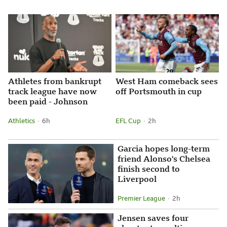
Attribution
Posted
Athletes from bankrupt
West Ham comeback sees
track league have now
off Portsmouth in cup
been paid - Johnson
Athletics
6 hours ago
6h
EFL Cup
2 hours ago
2h
Attribution
Posted
Attribution
Posted
Garcia hopes long-term
friend Alonso's Chelsea
finish second to
Liverpool
Premier League
2 hours ago
2h
Attribution
Posted
Jensen saves four