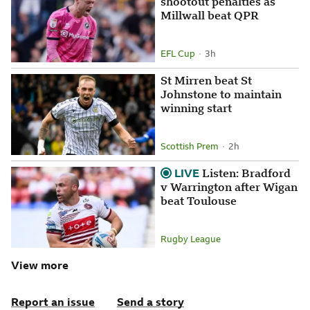
shootout penalties as
Millwall beat QPR
EFL Cup
3 hours ago
3h
Attribution
Posted
St Mirren beat St
Johnstone to maintain
winning start
Scottish Prem
2 hours ago
2h
Attribution
Posted
LIVE
.
Listen: Bradford
v Warrington after Wigan
beat Toulouse
Rugby League
Attribution
View more
Report an issue
Send a story