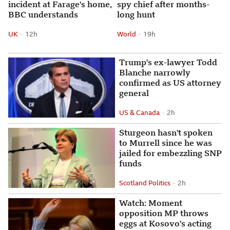
incident at Farage's home,
spy chief after months-
BBC understands
long hunt
UK
12 hours ago
12h
World
19 hours ago
19h
Attribution
Posted
Attribution
Posted
Trump's ex-lawyer Todd
Blanche narrowly
confirmed as US attorney
general
US & Canada
2 hours ago
2h
Attribution
Posted
Sturgeon hasn't spoken
to Murrell since he was
jailed for embezzling SNP
funds
Scotland Politics
2 hours ago
2h
Attribution
Posted
Watch: Moment opposition M
Watch: Moment
opposition MP throws
eggs at Kosovo's acting