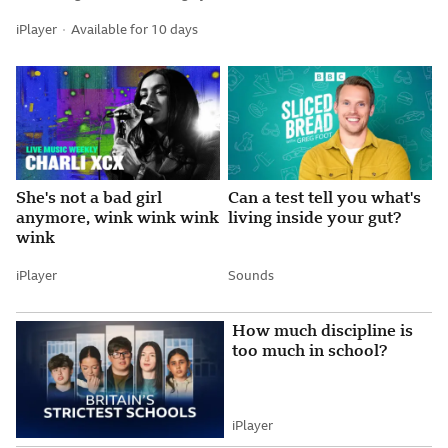
iPlayer
Available for 10 days
Attribution
She's not a bad girl
Can a test tell you what's
anymore, wink wink wink
living inside your gut?
wink
iPlayer
Sounds
Attribution
Attribution
How much discipline is
too much in school?
iPlayer
Attribution