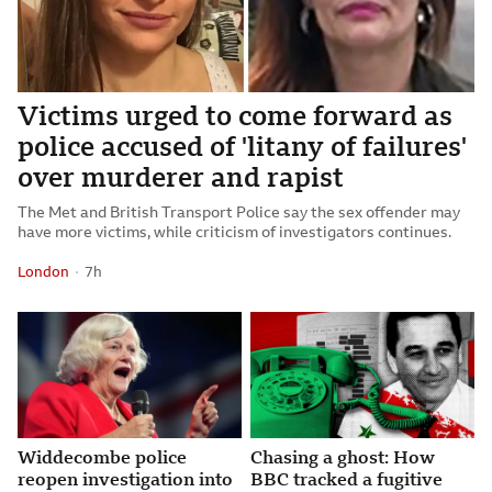
Victims urged to come forward as
police accused of 'litany of failures'
over murderer and rapist
The Met and British Transport Police say the sex offender may
have more victims, while criticism of investigators continues.
London
7 hours ago
7h
Attribution
Posted
Widdecombe police
Chasing a ghost: How
reopen investigation into
BBC tracked a fugitive