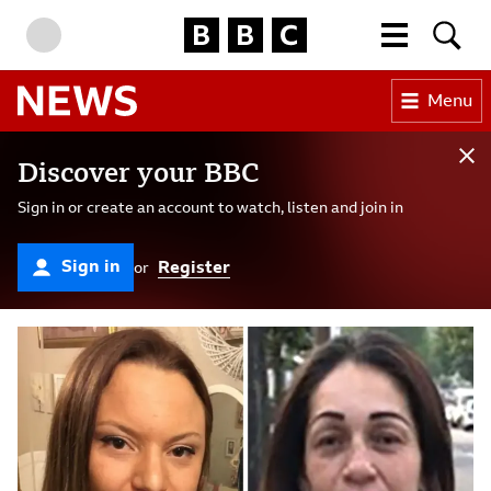
BBC Homepage
More menu
Searc
Skip to content
Accessibility Help
Menu
BBC News
Sign In Banner
Discover your BBC
Cl
Sign in or create an account to watch, listen and join in
Sign in
Register
or
BBC News