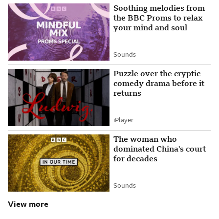
Soothing melodies from
the BBC Proms to relax
your mind and soul
Sounds
Attribution
Puzzle over the cryptic
comedy drama before it
returns
iPlayer
Attribution
The woman who
dominated China's court
for decades
Sounds
Attribution
View more