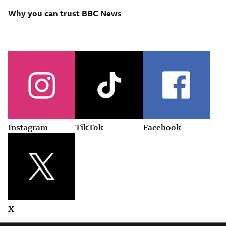
Why you can trust BBC News
Instagram
TikTok
Facebook
X