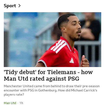
Sport
'Tidy debut' for Tielemans - how
Man Utd rated against PSG
Manchester United came from behind to draw their pre-season
encounter with PSG in Gothenburg. How did Michael Carrick's
players rate?
Man Utd
1 hour ago
1h