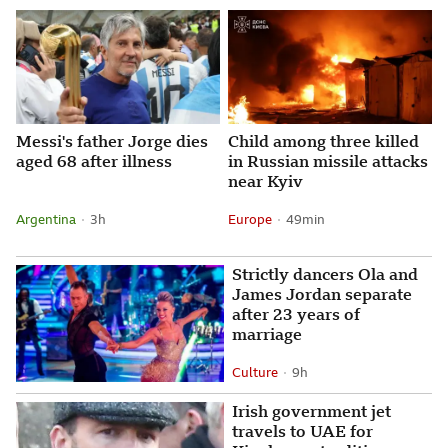
Messi's father Jorge dies
Child among three killed
aged 68 after illness
in Russian missile attacks
near Kyiv
Argentina
3 hours ago
3h
Europe
49 minutes ago
49min
Attribution
Posted
Attribution
Posted
Strictly dancers Ola and
James Jordan separate
after 23 years of
marriage
Culture
9 hours ago
9h
Attribution
Posted
Irish government jet
travels to UAE for