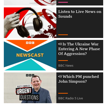
Listen to Live News on
Sounds
Is The Ukraine War Ent
Is The Ukraine War
Entering A New Phase
Of Aggression?
BBC News
Attribution
Which PM punched John
Which PM punched
John Simpson?
BBC Radio 5 Live
Attribution