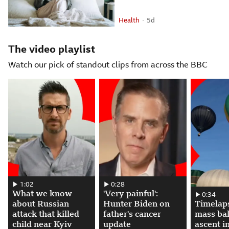
Health
5 days ago
5d
Attribution
Posted
The video playlist
Watch our pick of standout clips from across the BBC
What we know about Russian attack that killed child near Kyiv. 00:01:0
1:02
'Very painful': Hunter Biden on father's 
0:28
What we know
'Very painful':
Timelapse s
0:34
about Russian
Hunter Biden on
Timelap
attack that killed
father's cancer
mass ba
child near Kyiv
update
ascent in