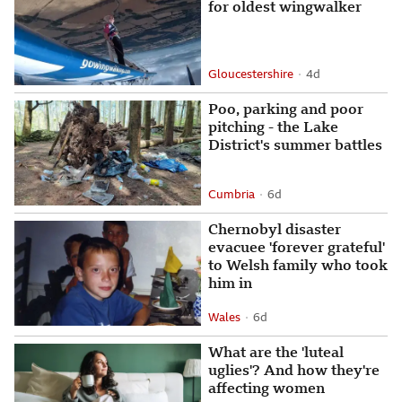
for oldest wingwalker
Gloucestershire
4 days ago
4d
Attribution
Posted
Poo, parking and poor
pitching - the Lake
District's summer battles
Cumbria
6 days ago
6d
Attribution
Posted
Chernobyl disaster
evacuee 'forever grateful'
to Welsh family who took
him in
Wales
6 days ago
6d
Attribution
Posted
What are the 'luteal
uglies'? And how they're
affecting women