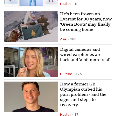
Health
18 hours ago
18h
Attribution
Posted
He's been frozen on
Everest for 30 years, now
'Green Boots' may finally
be coming home
Asia
18 hours ago
18h
Attribution
Posted
Digital cameras and
wired earphones are
back and 'a bit more real'
Culture
17 hours ago
17h
Attribution
Posted
How a former GB
Olympian curbed his
porn problem - and the
signs and steps to
recovery
Health
17 hours ago
17h