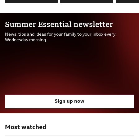
Summer Essential newsletter
News, tips and ideas for your family to your inbox every
Wednesday morning
Sign up now
Most watched