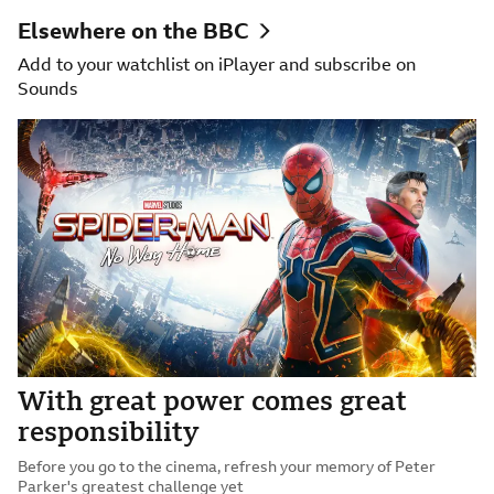
Elsewhere on the BBC
Add to your watchlist on iPlayer and subscribe on
Sounds
With great power comes great
responsibility
Before you go to the cinema, refresh your memory of Peter
Parker's greatest challenge yet