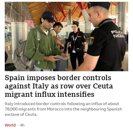
Spain imposes border controls
against Italy as row over Ceuta
migrant influx intensifies
Italy introduced border controls following an influx of about
78,000 migrants from Morocco into the neighbouring Spanish
exclave of Ceuta.
World
4 hours ago
4h
Attribution
Posted