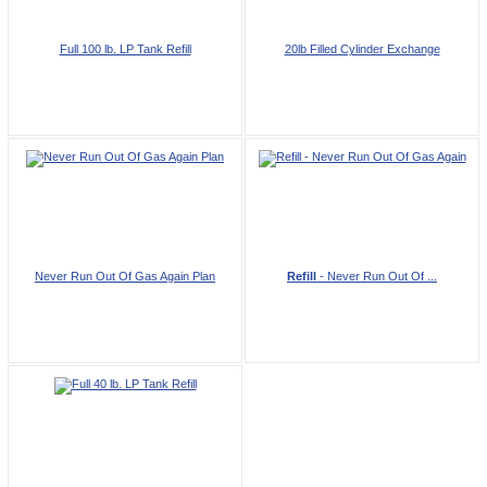
Full 100 lb. LP Tank Refill
20lb Filled Cylinder Exchange
Never Run Out Of Gas Again Plan
Refill
- Never Run Out Of ...