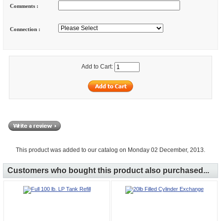
Comments :
Connection :
Add to Cart:
This product was added to our catalog on Monday 02 December, 2013.
Customers who bought this product also purchased...