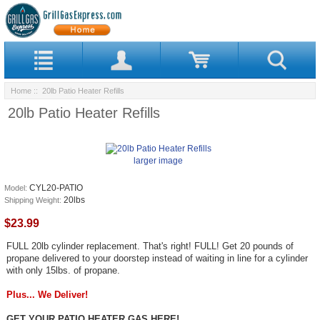
Home
:: 20lb Patio Heater Refills
20lb Patio Heater Refills
larger image
CYL20-PATIO
Model:
20lbs
Shipping Weight:
$23.99
FULL 20lb cylinder replacement. That's right! FULL! Get 20 pounds of
propane delivered to your doorstep instead of waiting in line for a cylinder
with only 15lbs. of propane.
Plus... We Deliver!
GET YOUR PATIO HEATER GAS HERE!