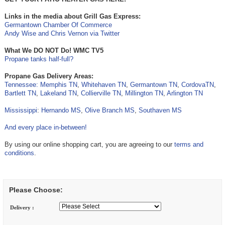
Links in the media about Grill Gas Express:
Germantown Chamber Of Commerce
Andy Wise and Chris Vernon via Twitter
What We DO NOT Do! WMC TV5
Propane tanks half-full?
Propane Gas Delivery Areas:
Tennessee:
Memphis TN
,
Whitehaven TN
,
Germantown TN
,
CordovaTN
,
Bartlett TN
,
Lakeland TN
,
Collierville TN
,
Millington TN
,
Arlington TN
Mississippi
:
Hernando MS
,
Olive Branch MS
,
Southaven MS
And every place in-between!
By using our online shopping cart, you are agreeing to our
terms and
conditions
.
Please Choose:
Delivery :